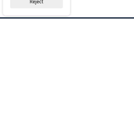
Reject
ABOUT US
Why Choose BOS
Brochures
Cost Reduction
Our Services
Request a Quote
Contact Us
OUR SERVICES