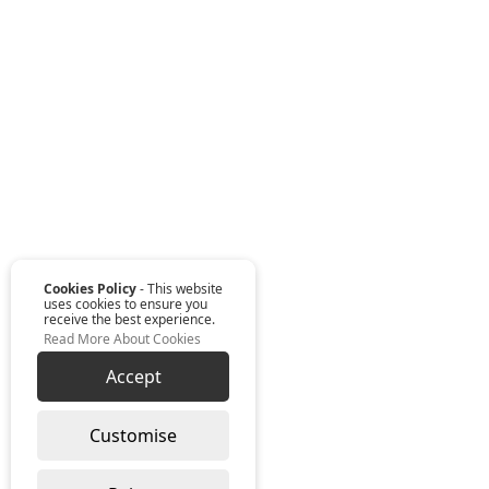
Cookies Policy
- This website
uses cookies to ensure you
receive the best experience.
Read More About Cookies
Accept
Customise