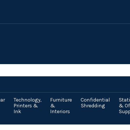
ar
Technology,
Furniture
Confidential
Stat
Printers &
&
Shredding
& Of
Ink
Interiors
Supp