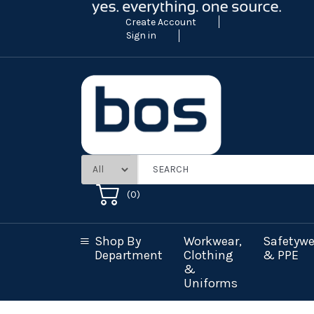
Create Account
Sign in
(
0
)
Shop By
Workwear,
Safetywe
Department
Clothing
& PPE
&
Uniforms