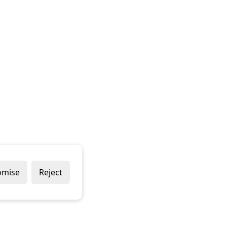
omise
Reject