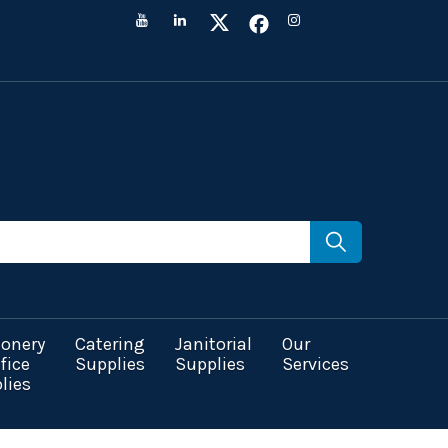
ionery
Catering
Janitorial
Our
fice
Supplies
Supplies
Services
lies