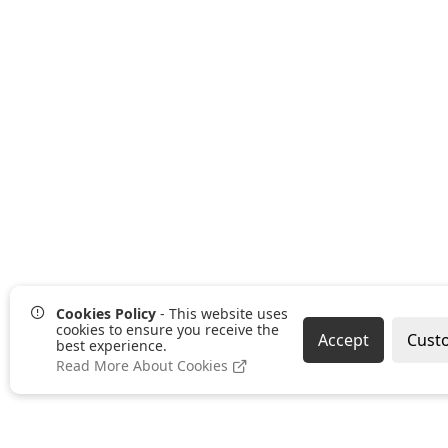
Cookies Policy
- This website uses
cookies to ensure you receive the
Accept
Cust
best experience.
Read More About Cookies