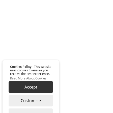
Cookies Policy
- This website
uses cookies to ensure you
receive the best experience.
Read More About Cookies
Accept
Customise