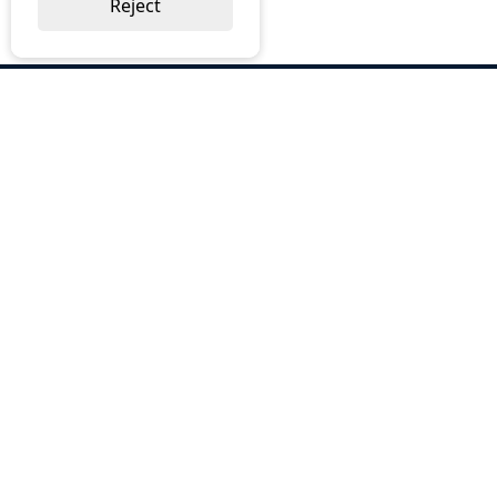
Reject
ABOUT US
Why Choose BOS
Brochures
Cost Reduction
Our Services
Request a Quote
Contact Us
OUR SERVICES