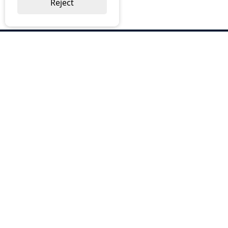
Reject
ABOUT US
Why Choose BOS
Brochures
Cost Reduction
Our Services
Request a Quote
Contact Us
OUR SERVICES