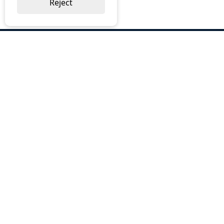
Reject
ABOUT US
Why Choose BOS
Brochures
Cost Reduction
Our Services
Request a Quote
Contact Us
OUR SERVICES