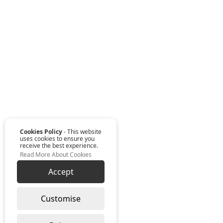
Cookies Policy
- This website
uses cookies to ensure you
receive the best experience.
Read More About Cookies
Accept
Customise