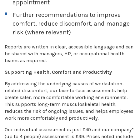
appointment
Further recommendations to improve
comfort, reduce discomfort, and manage
risk (where relevant)
Reports are written in clear, accessible language and can
be shared with managers, HR, or occupational health
teams as required.
Supporting Health, Comfort and Productivity
By addressing the underlying causes of workstation-
related discomfort, our face-to-face assessments help
create safer, more comfortable working environments.
This supports long-term musculoskeletal health,
reduces the risk of ongoing issues, and helps employees
work more comfortably and productively.
Our individual assessment is just £49 and our company*
(up to 4 people) assessment is £99. Prices noted include