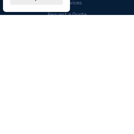
Our Services
Request a Quote
Contact Us
OUR SERVICES
Workwear , Clothing & Uniforms
Safetywear & PPE
Technology, Printers & Ink
Furniture and Interiors
Custom Made Office Chairs
Confidential Shredding
Replacement Keys and Locks