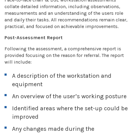
collate detailed information, including observations,
measurements and an understanding of the users role
and daily their tasks. All recommendations remain clear,
practical, and focused on achievable improvements.
Post-Assessment Report
Following the assessment, a comprehensive report is
provided focusing on the reason for referral. The report
will include:
A description of the workstation and
equipment
An overview of the user’s working posture
Identified areas where the set-up could be
improved
Any changes made during the