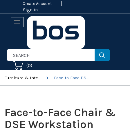
Create Account
Sign in
Toggle
navigation
(
0
)
Furniture & Interiors
Face-to-Face DSE & Specialist Workstation Assessments
Face-to-Face Chair &
DSE Workstation