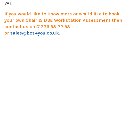
VAT.
If you would like to know more or would like to book
your own Chair & DSE Workstation Assessment then
contact us on 01226 98 22 98
or
sales@bos4you.co.uk
.