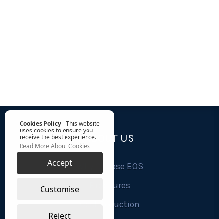
Cookies Policy
- This website
uses cookies to ensure you
ABOUT US
receive the best experience.
Read More About Cookies
Accept
Why Choose BOS
Brochures
Customise
Cost Reduction
Reject