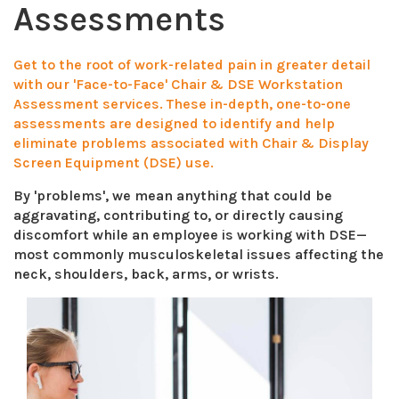
Assessments
Get to the root of work-related pain in greater detail
with our 'Face-to-Face' Chair & DSE Workstation
Assessment services. These in-depth, one-to-one
assessments are designed to identify and help
eliminate problems associated with Chair & Display
Screen Equipment (DSE) use.
By 'problems', we mean anything that could be
aggravating, contributing to, or directly causing
discomfort while an employee is working with DSE—
most commonly musculoskeletal issues affecting the
neck, shoulders, back, arms, or wrists.