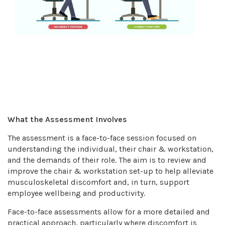
What the Assessment Involves
The assessment is a face-to-face session focused on
understanding the individual, their chair & workstation,
and the demands of their role. The aim is to review and
improve the chair & workstation set-up to help alleviate
musculoskeletal discomfort and, in turn, support
employee wellbeing and productivity.
Face-to-face assessments allow for a more detailed and
practical approach, particularly where discomfort is