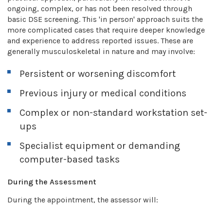
ongoing, complex, or has not been resolved through
basic DSE screening. This 'in person' approach suits the
more complicated cases that require deeper knowledge
and experience to address reported issues. These are
generally musculoskeletal in nature and may involve:
Persistent or worsening discomfort
Previous injury or medical conditions
Complex or non-standard workstation set-
ups
Specialist equipment or demanding
computer-based tasks
During the Assessment
During the appointment, the assessor will: