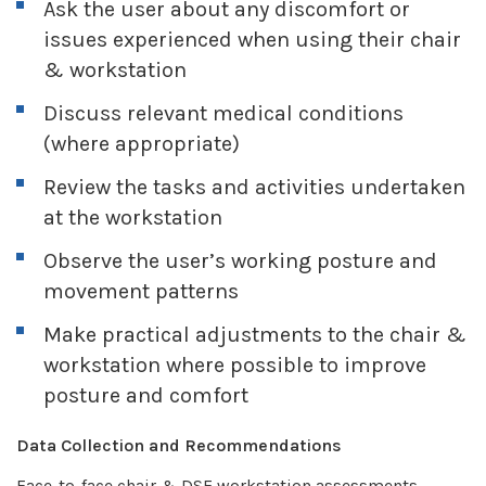
Ask the user about any discomfort or
issues experienced when using their chair
& workstation
Discuss relevant medical conditions
(where appropriate)
Review the tasks and activities undertaken
at the workstation
Observe the user’s working posture and
movement patterns
Make practical adjustments to the chair &
workstation where possible to improve
posture and comfort
Data Collection and Recommendations
Face-to-face chair & DSE workstation assessments