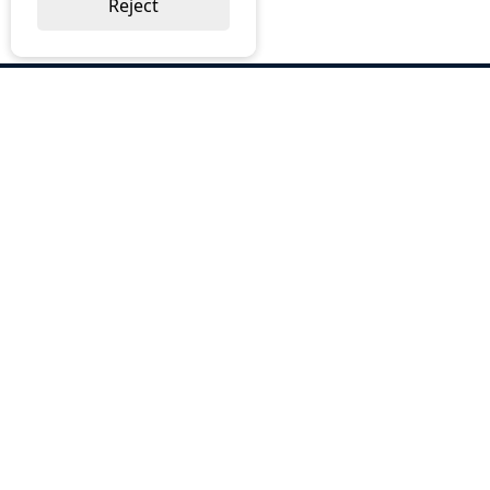
Reject
ABOUT US
Why Choose BOS
Brochures
Cost Reduction
Our Services
Request a Quote
Contact Us
OUR SERVICES