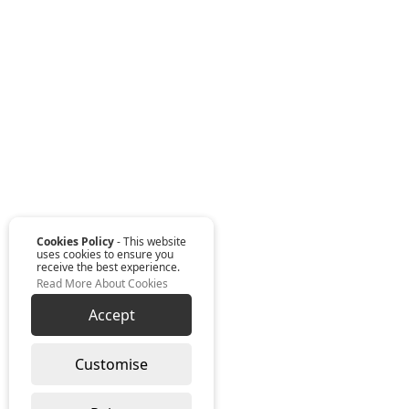
Cookies Policy
- This website
uses cookies to ensure you
receive the best experience.
Read More About Cookies
Accept
Customise