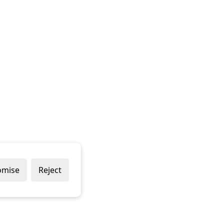
omise
Reject