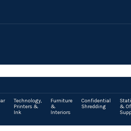
ar
Technology,
Furniture
Confidential
Stat
Printers &
&
Shredding
& Of
Ink
Interiors
Supp