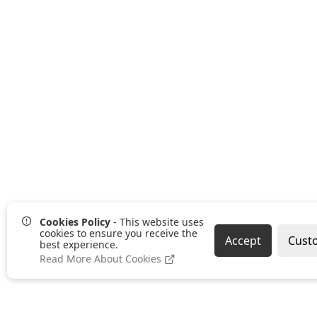
Cookies Policy
- This website uses
cookies to ensure you receive the
Accept
Cust
best experience.
Read More About Cookies