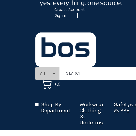
Create Account
Sign in
(
0
)
Shop By
Workwear,
Safetywe
Department
Clothing
& PPE
&
Uniforms