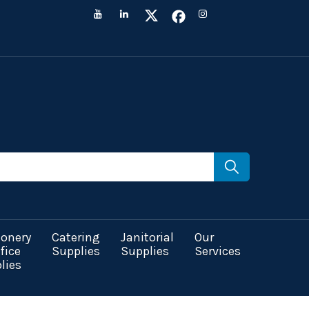
ionery
Catering
Janitorial
Our
fice
Supplies
Supplies
Services
lies