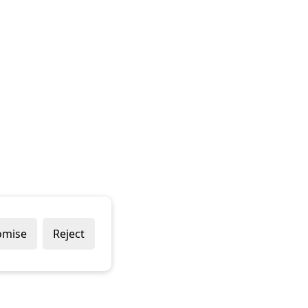
omise
Reject