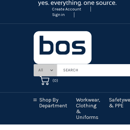
Create Account
Sign in
(
0
)
Shop By
Workwear,
Safetywe
Department
Clothing
& PPE
&
Uniforms