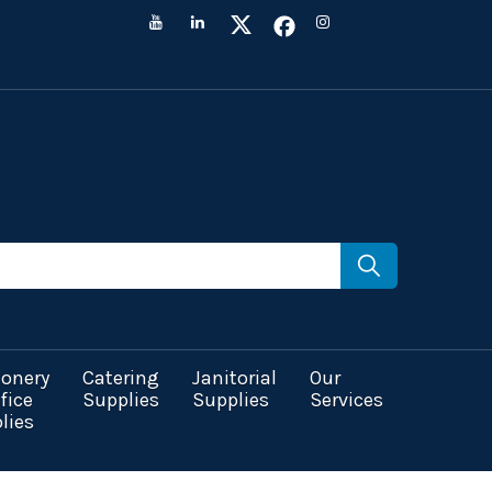
ionery
Catering
Janitorial
Our
fice
Supplies
Supplies
Services
lies