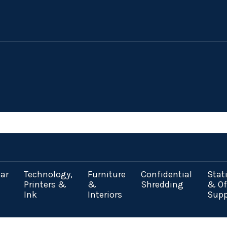
ar
Technology,
Furniture
Confidential
Stat
Printers &
&
Shredding
& Of
Ink
Interiors
Supp