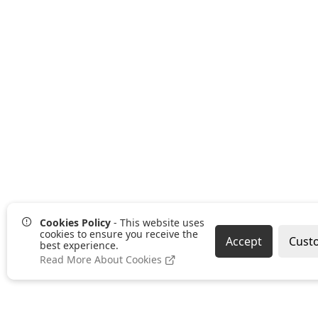
Cookies Policy
- This website uses
cookies to ensure you receive the
Accept
Cust
best experience.
Read More About Cookies