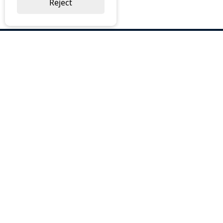
Reject
ABOUT US
Why Choose BOS
Brochures
Cost Reduction
Our Services
Request a Quote
Contact Us
OUR SERVICES