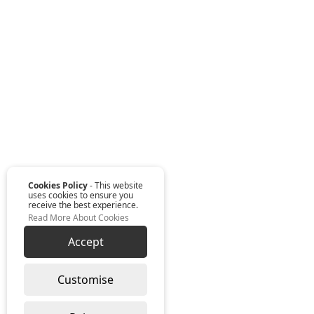
Cookies Policy
- This website
uses cookies to ensure you
receive the best experience.
Read More About Cookies
Accept
Customise